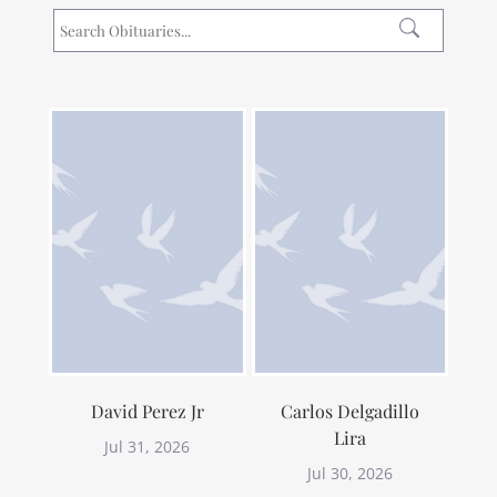
David Perez Jr
Carlos Delgadillo
Lira
Jul 31, 2026
Jul 30, 2026