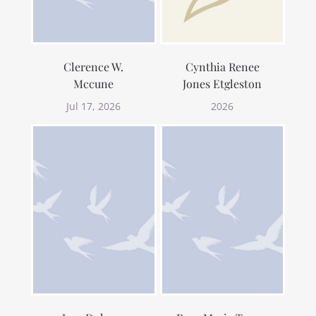
Clerence W.
Cynthia Renee
Mccune
Jones Etgleston
Jul 17, 2026
2026