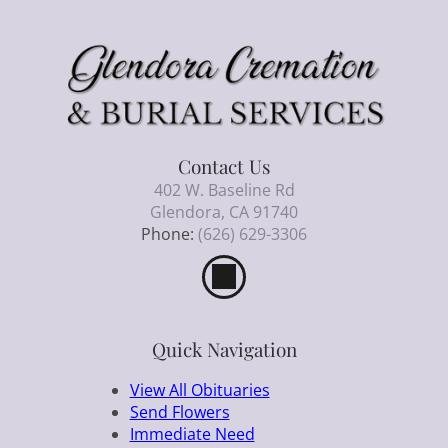
Contact Us
402 W. Baseline Rd
Glendora, CA 91740
Phone:
(626) 629-3306
Quick Navigation
View All Obituaries
Send Flowers
Immediate Need