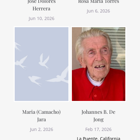
Jose Dolores
Rosa Maria Torres
Herrera
Jun 6, 2026
Jun 10, 2026
Maria (Camacho)
Johannes B. De
Jara
Jong
Jun 2, 2026
Feb 17, 2026
La Puente, California