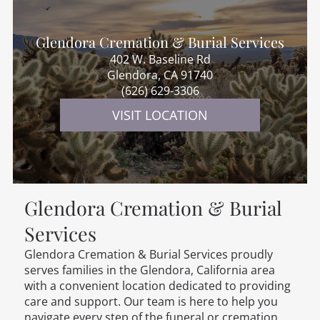
Glendora Cremation & Burial Services
402 W. Baseline Rd
Glendora, CA 91740
(626) 629-3306
VISIT LOCATION
Glendora Cremation & Burial
Services
Glendora Cremation & Burial Services
proudly
serves families in the Glendora, California area
with a convenient location dedicated to providing
care and support. Our team is here to help you
navigate every step of the funeral or cremation