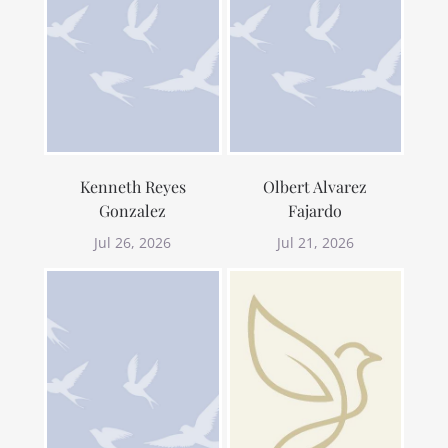
Kenneth Reyes
Olbert Alvarez
Gonzalez
Fajardo
Jul 26, 2026
Jul 21, 2026