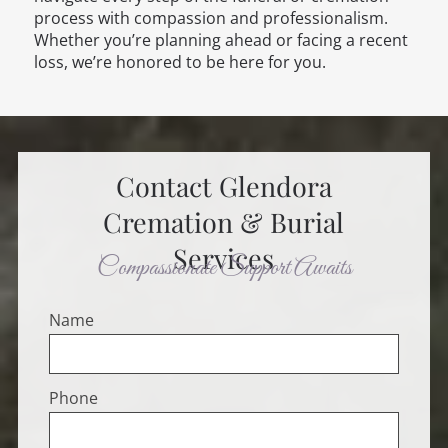
process with compassion and professionalism.
Whether you’re planning ahead or facing a recent
loss, we’re honored to be here for you.
Contact
Glendora
Cremation & Burial
Services
Compassionate Support Awaits
Name
Phone