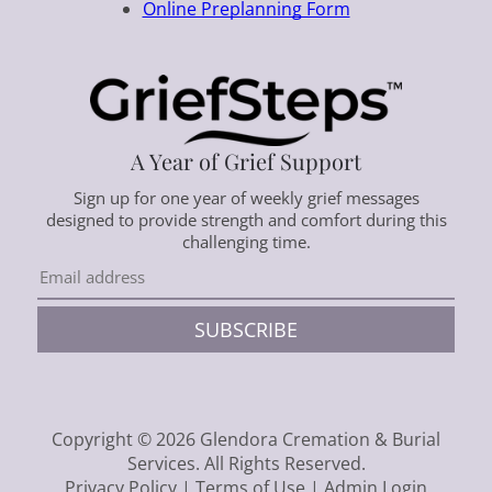
Online Preplanning Form
A Year of Grief Support
Sign up for one year of weekly grief messages
designed to provide strength and comfort during this
challenging time.
SUBSCRIBE
Copyright ©
2026
Glendora Cremation & Burial
Services. All Rights Reserved.
Privacy Policy
|
Terms of Use
|
Admin Login