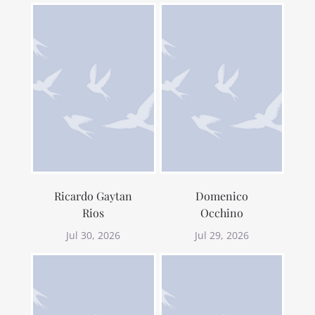
Ricardo Gaytan
Domenico
Rios
Occhino
Jul 30, 2026
Jul 29, 2026