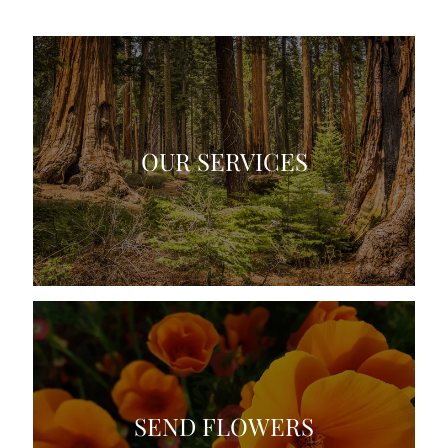
OUR SERVICES
SEND FLOWERS