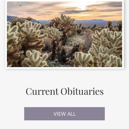
Current Obituaries
VIEW ALL