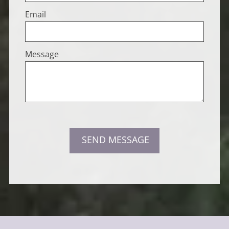
Email
Message