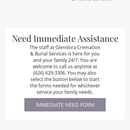
Need Immediate Assistance
The staff at
Glendora Cremation
& Burial Services
is here for you
and your family 24/7. You are
welcome to call us anytime at
(626) 629-3306
. You may also
select the button below to start
the forms needed for whichever
service your family needs.
IMMEDIATE NEED FORM