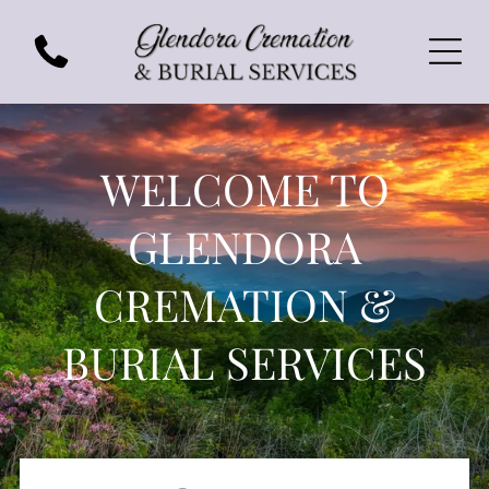
WELCOME TO
GLENDORA
CREMATION &
BURIAL SERVICES