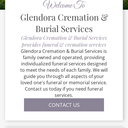
Welcome To
Glendora Cremation &
Burial Services
Glendora Cremation & Burial Services
provides funeral & cremation services
Glendora Cremation & Burial Services
is
family owned and operated, providing
individualized funeral services designed
to meet the needs of each family. We will
guide you through all aspects of your
loved one's funeral or memorial service.
Contact us today if you need funeral
services.
CONTACT US