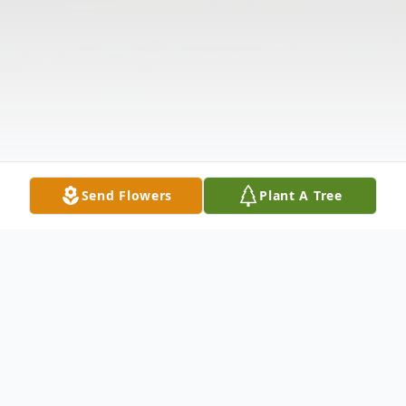
Send Flowers
Plant A Tree
Obituary