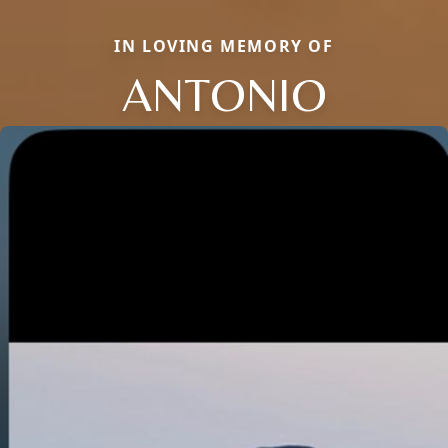
IN LOVING MEMORY OF
ANTONIO