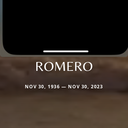
ROMERO
NOV 30, 1936 — NOV 30, 2023