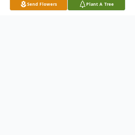
Send Flowers
Plant A Tree
Obituary
An obituary is not available at this time for
Chante' Pasillas. We welcome you to
provide your thoughts and memories on
our Tribute Wall.