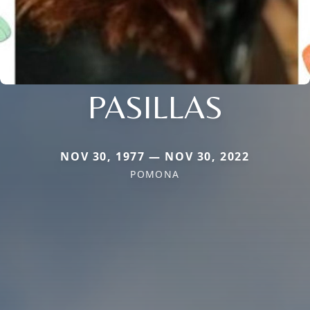
PASILLAS
NOV 30, 1977 — NOV 30, 2022
POMONA