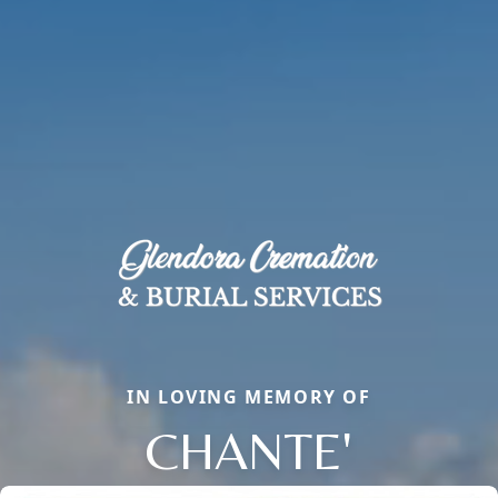
IN LOVING MEMORY OF
CHANTE'