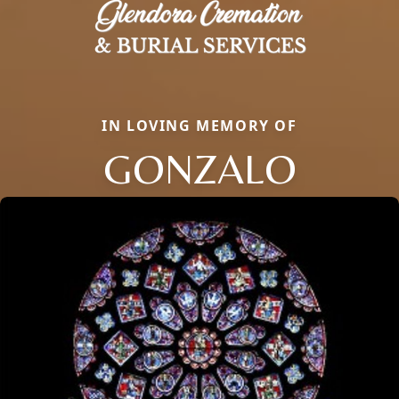
IN LOVING MEMORY OF
GONZALO