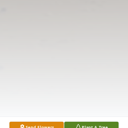
Send Flowers
Plant A Tree