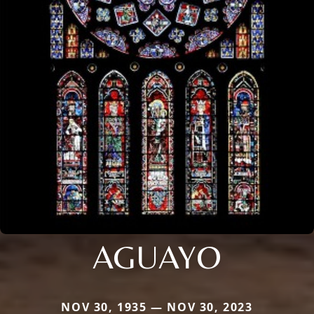
AGUAYO
NOV 30, 1935 — NOV 30, 2023