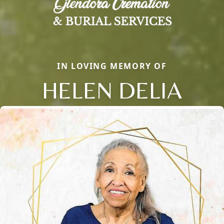
IN LOVING MEMORY OF
HELEN DELIA