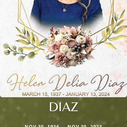
DIAZ
NOV 30, 1936 — NOV 30, 2023