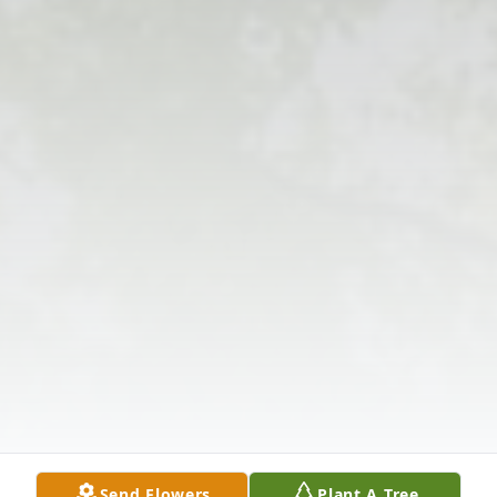
Send Flowers
Plant A Tree