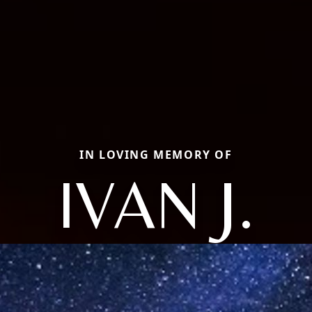
IN LOVING MEMORY OF
IVAN J.