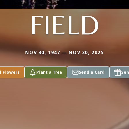
FIELD
NOV 30, 1947 — NOV 30, 2025
d Flowers
Plant a Tree
Send a Card
Sen