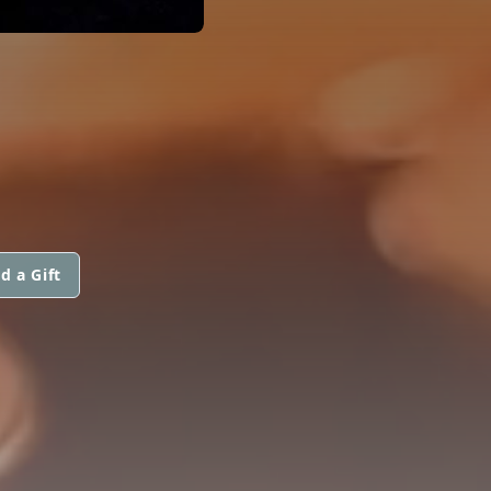
d a Gift