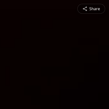
Share