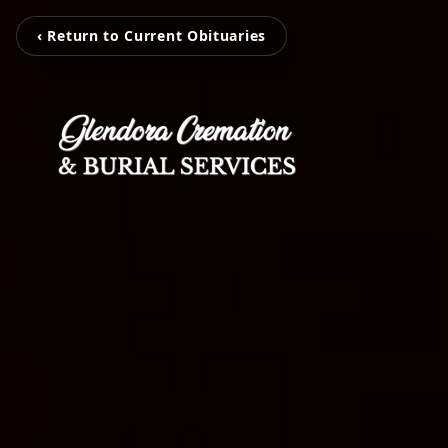
‹ Return to Current Obituaries