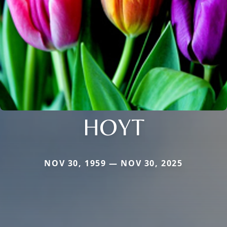
HOYT
NOV 30, 1959 — NOV 30, 2025