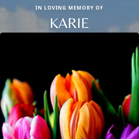
IN LOVING MEMORY OF
KARIE