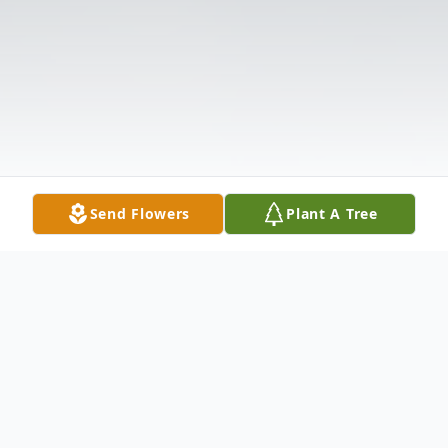
Send Flowers
Plant A Tree
Obituary