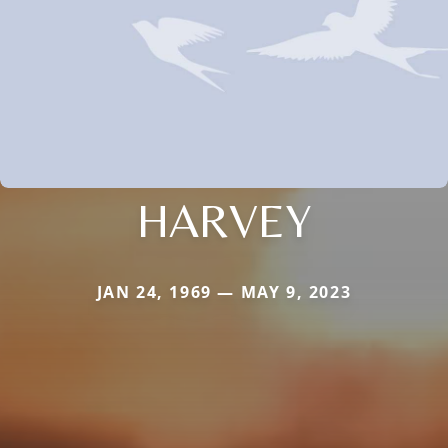
HARVEY
JAN 24, 1969 — MAY 9, 2023