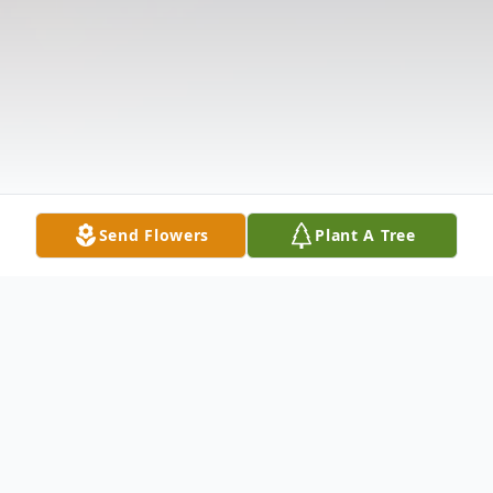
Send Flowers
Plant A Tree
Obituary