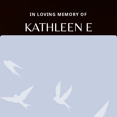
IN LOVING MEMORY OF
KATHLEEN E