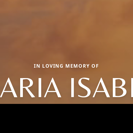
IN LOVING MEMORY OF
ARIA ISAB