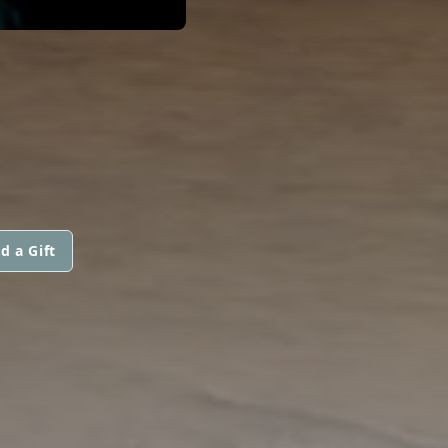
d a Gift