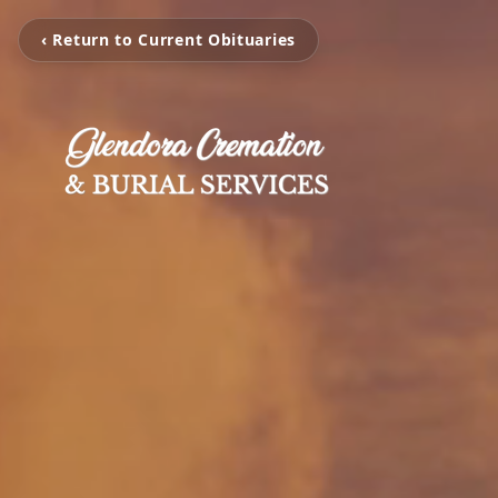
‹ Return to Current Obituaries