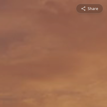
Share