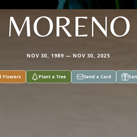
MORENO
NOV 30, 1989 — NOV 30, 2025
d Flowers
Plant a Tree
Send a Card
Sen