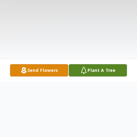
Send Flowers
Plant A Tree
Obituary