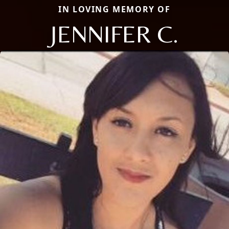
IN LOVING MEMORY OF
JENNIFER C.