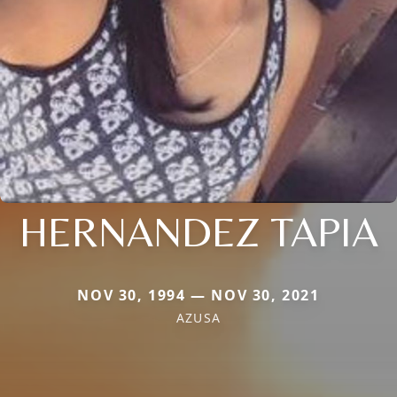
HERNANDEZ TAPIA
NOV 30, 1994 — NOV 30, 2021
AZUSA