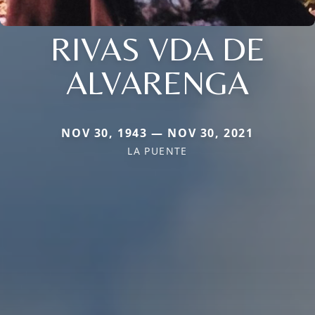
RIVAS VDA DE
ALVARENGA
NOV 30, 1943 — NOV 30, 2021
LA PUENTE