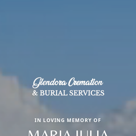
IN LOVING MEMORY OF
MARIA JULIA