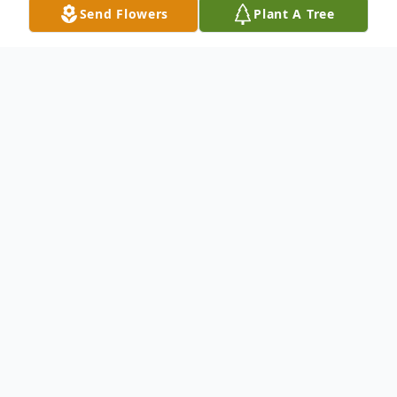
Send Flowers
Plant A Tree
Obituary
An obituary is not available at this time for
Maria Julia Rivas VDA de Alvarenga. We
welcome you to provide your thoughts and
memories on our Tribute Wall.