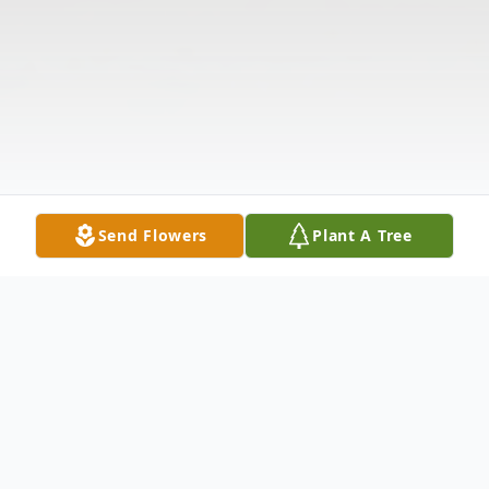
Send Flowers
Plant A Tree
Obituary