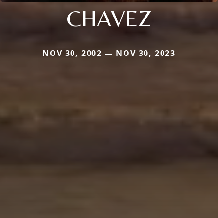
CHAVEZ
NOV 30, 2002 — NOV 30, 2023