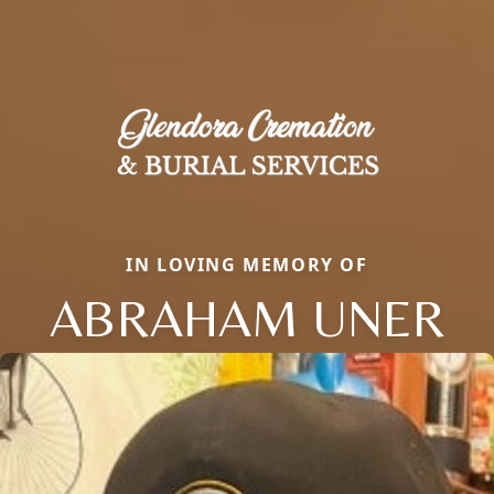
IN LOVING MEMORY OF
ABRAHAM UNER