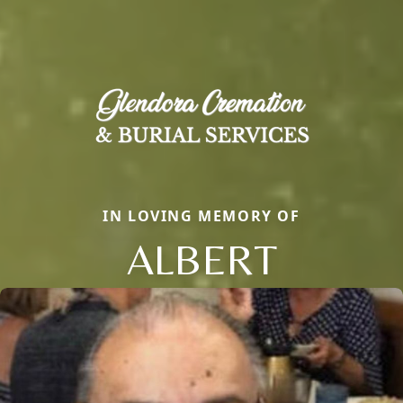
IN LOVING MEMORY OF
ALBERT