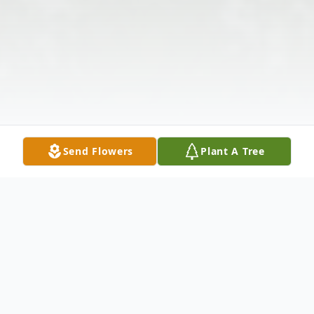
Send Flowers
Plant A Tree
Obituary