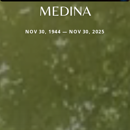
MEDINA
NOV 30, 1944 — NOV 30, 2025