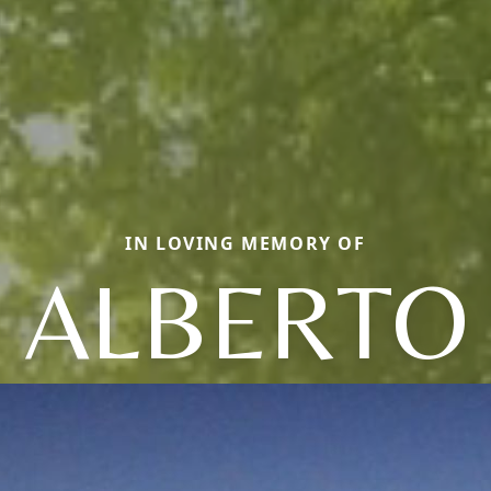
IN LOVING MEMORY OF
ALBERTO