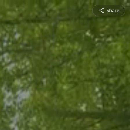
Share