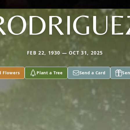
RODRIGUE
FEB 22, 1930 — OCT 31, 2025
d Flowers
Plant a Tree
Send a Card
Sen