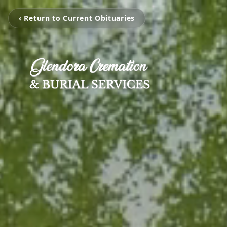
‹ Return to Current Obituaries