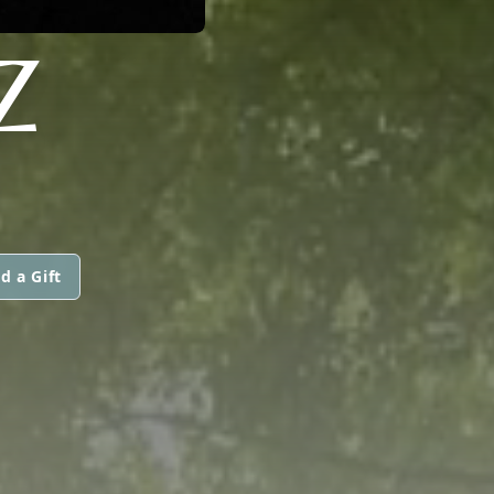
Z
d a Gift