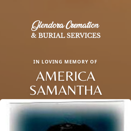
IN LOVING MEMORY OF
AMERICA
SAMANTHA