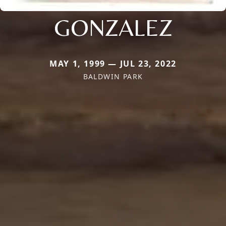
GONZALEZ
MAY 1, 1999 — JUL 23, 2022
BALDWIN PARK