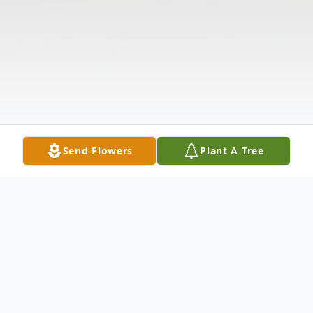
Send Flowers
Plant A Tree
Obituary