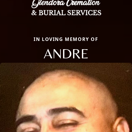
IN LOVING MEMORY OF
ANDRE