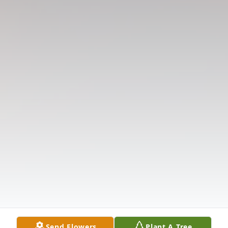
Send Flowers
Plant A Tree