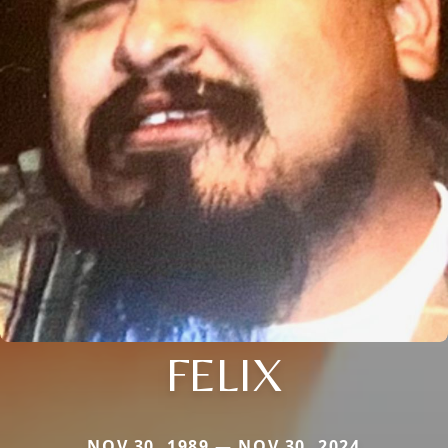
FELIX
NOV 30, 1989 — NOV 30, 2024