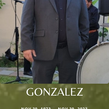
GONZALEZ
NOV 30, 1973 — NOV 30, 2023