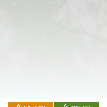
Send Flowers
Plant A Tree