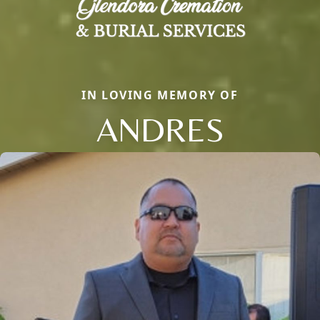
IN LOVING MEMORY OF
ANDRES