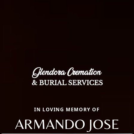
IN LOVING MEMORY OF
ARMANDO JOSE