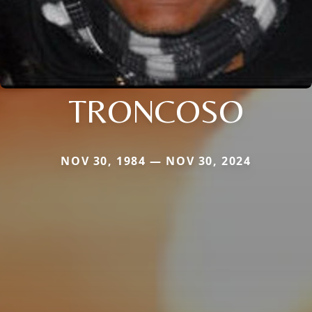
TRONCOSO
NOV 30, 1984 — NOV 30, 2024