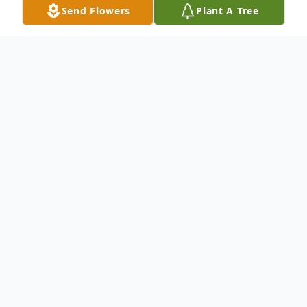
Send Flowers
Plant A Tree
Obituary
An obituary is not available at this time for
Armando Jose Troncoso. We welcome you
to provide your thoughts and memories on
our Tribute Wall.