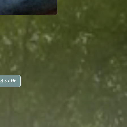
d a Gift