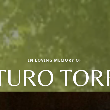
IN LOVING MEMORY OF
TURO TOR