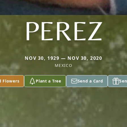
PEREZ
NOV 30, 1929 — NOV 30, 2020
MEXICO
d Flowers
Plant a Tree
Send a Card
Sen