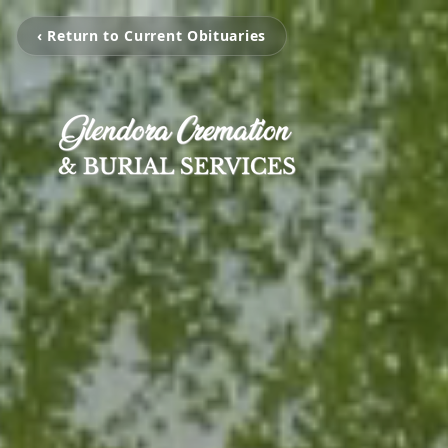
‹ Return to Current Obituaries