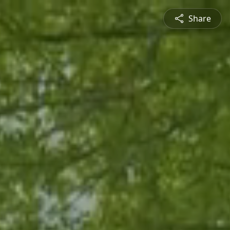
Share