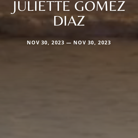
JULIETTE GOMEZ
DIAZ
NOV 30, 2023 — NOV 30, 2023