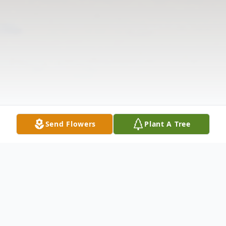
Send Flowers
Plant A Tree
Obituary