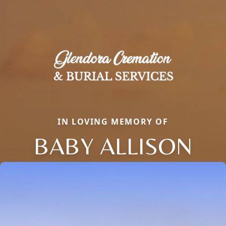
IN LOVING MEMORY OF
BABY ALLISON