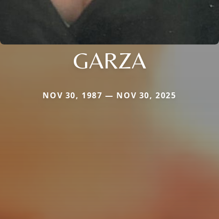
GARZA
NOV 30, 1987 — NOV 30, 2025