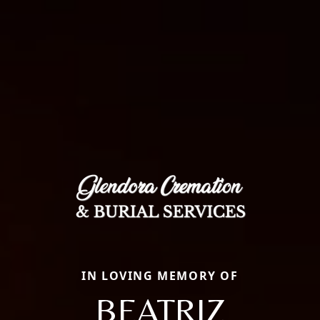
IN LOVING MEMORY OF
BEATRIZ