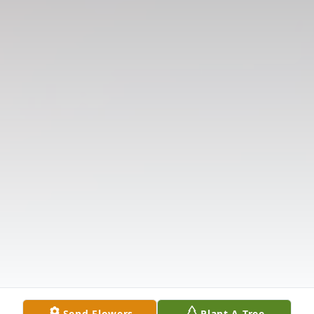
Send Flowers
Plant A Tree