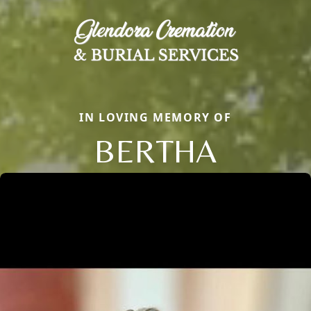
IN LOVING MEMORY OF
BERTHA