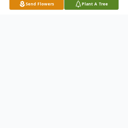
Send Flowers
Plant A Tree
Obituary
An obituary is not available at this time for
Bertha Aparicio. We welcome you to
provide your thoughts and memories on
our Tribute Wall.