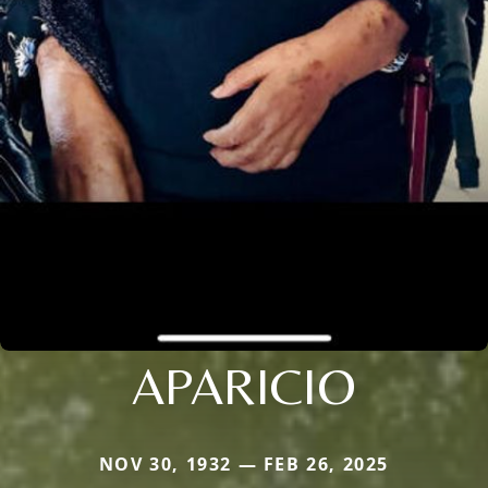
APARICIO
NOV 30, 1932 — FEB 26, 2025