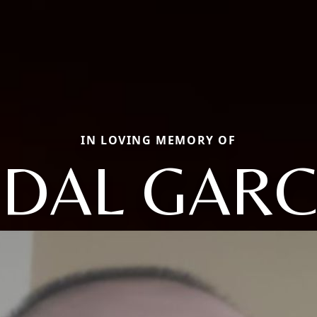
IN LOVING MEMORY OF
IDAL GARC