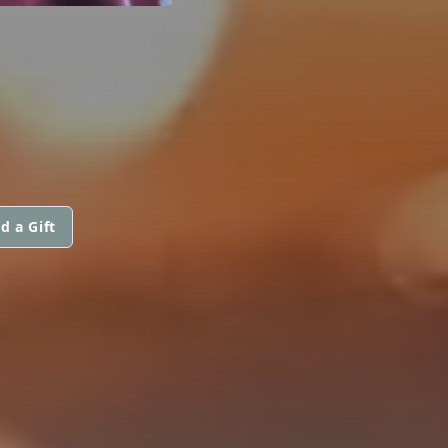
d a Gift