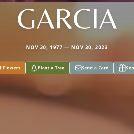
GARCIA
NOV 30, 1977 — NOV 30, 2023
d Flowers
Plant a Tree
Send a Card
Sen