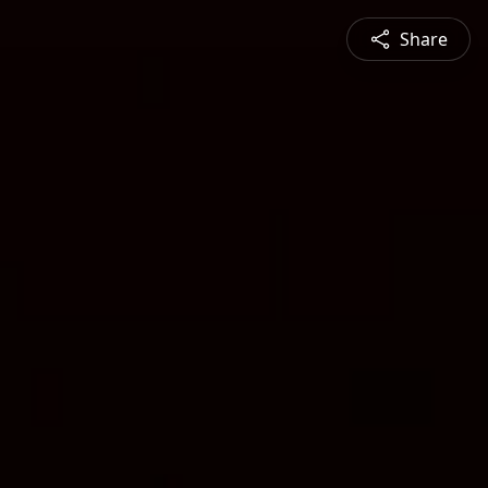
Share