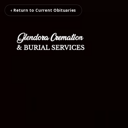
‹ Return to Current Obituaries