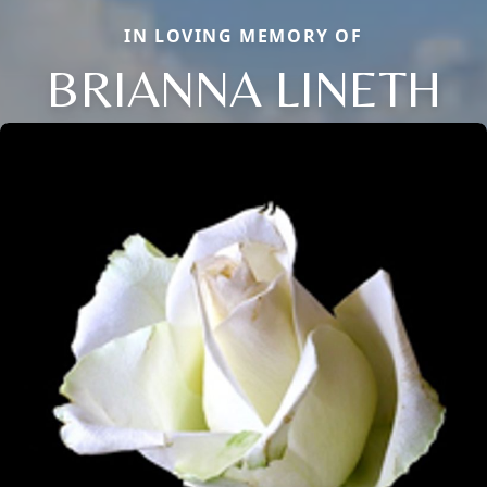
IN LOVING MEMORY OF
BRIANNA LINETH