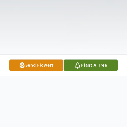
Send Flowers
Plant A Tree
Obituary