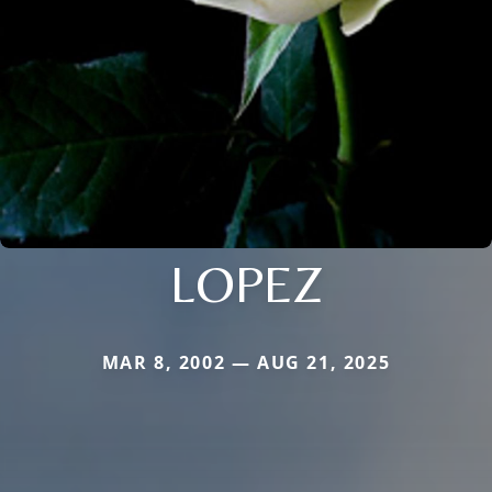
LOPEZ
MAR 8, 2002 — AUG 21, 2025