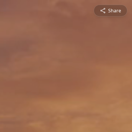
Share