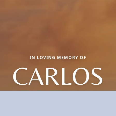
IN LOVING MEMORY OF
CARLOS