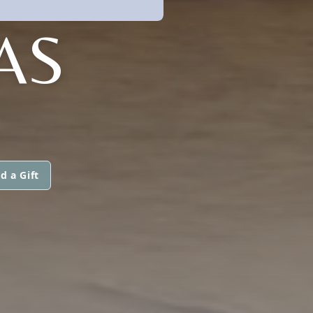
AS
d a Gift