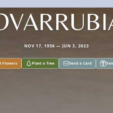
OVARRUBI
NOV 17, 1956 — JUN 3, 2023
d Flowers
Plant a Tree
Send a Card
Sen