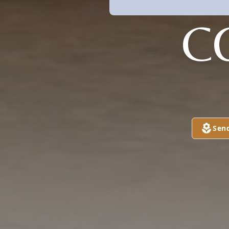
C
Sen