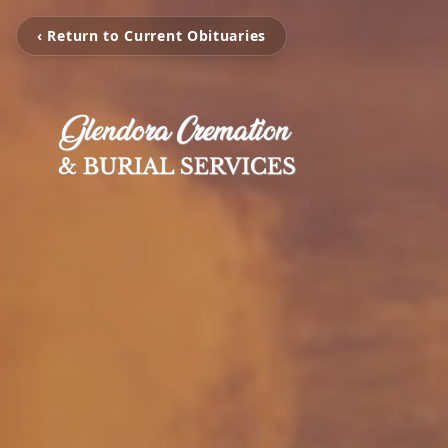
‹ Return to Current Obituaries