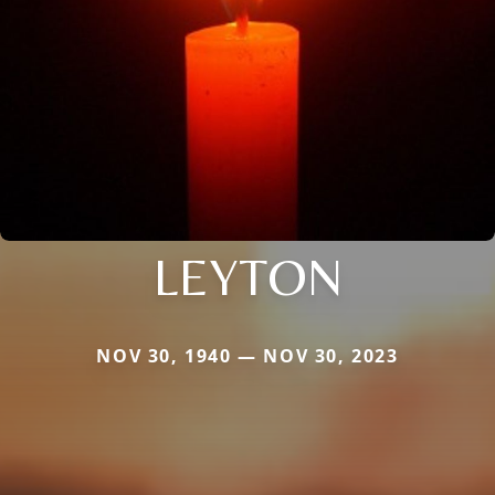
LEYTON
NOV 30, 1940 — NOV 30, 2023