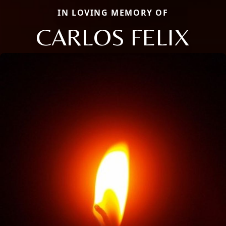
IN LOVING MEMORY OF
CARLOS FELIX