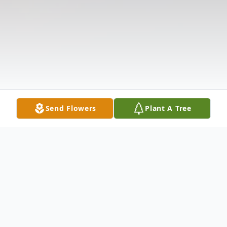
Send Flowers
Plant A Tree
Obituary