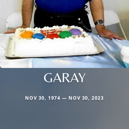
GARAY
NOV 30, 1974 — NOV 30, 2023