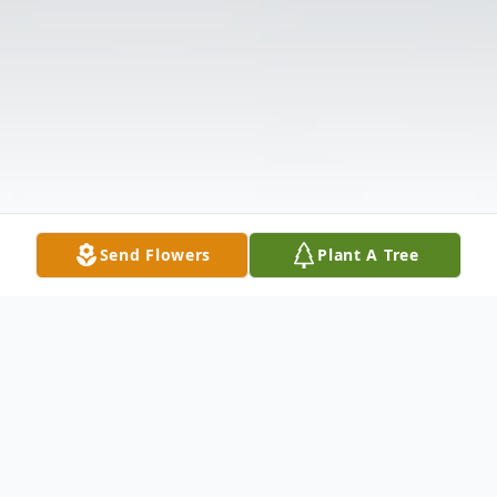
Send Flowers
Plant A Tree
Obituary