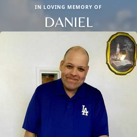
IN LOVING MEMORY OF
DANIEL