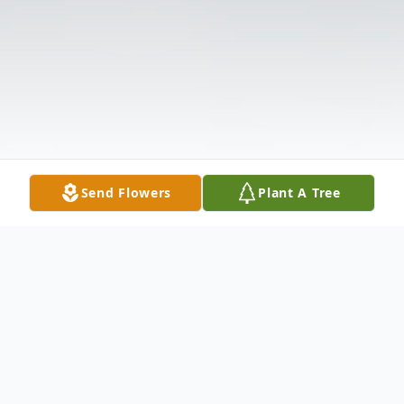
Send Flowers
Plant A Tree
Obituary