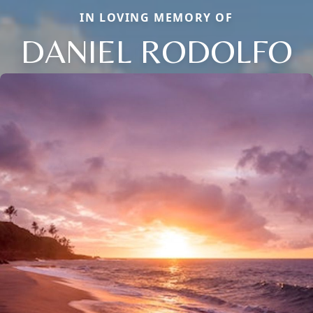
IN LOVING MEMORY OF
DANIEL RODOLFO