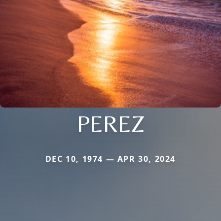
PEREZ
DEC 10, 1974 — APR 30, 2024