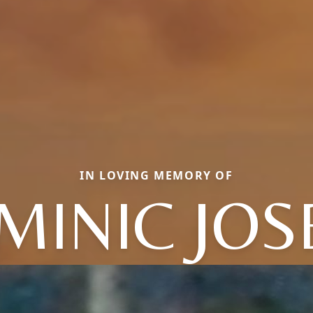
IN LOVING MEMORY OF
MINIC JOS