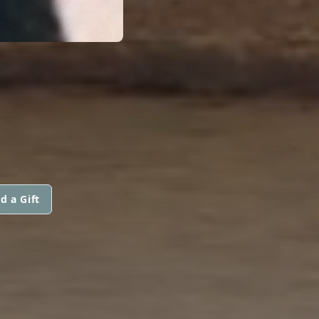
d a Gift