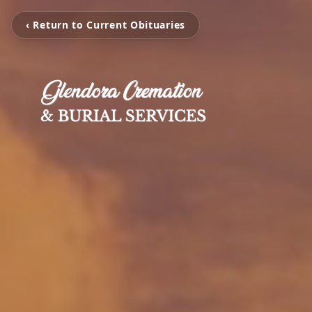
‹ Return to Current Obituaries