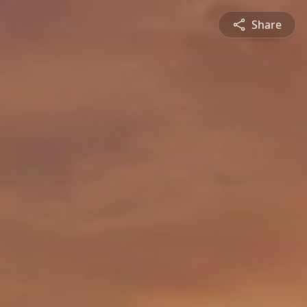
Share