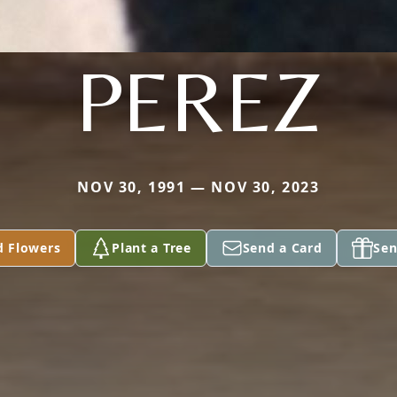
PEREZ
NOV 30, 1991 — NOV 30, 2023
d Flowers
Plant a Tree
Send a Card
Sen