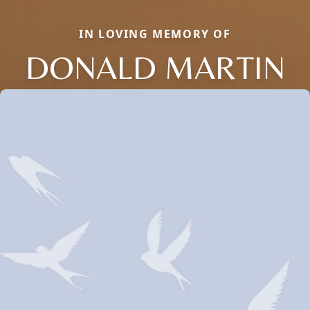
IN LOVING MEMORY OF
DONALD MARTIN