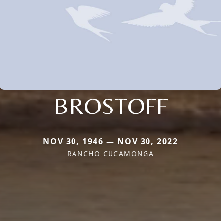
BROSTOFF
NOV 30, 1946 — NOV 30, 2022
RANCHO CUCAMONGA