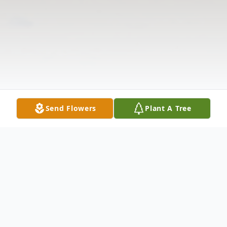
Send Flowers
Plant A Tree
Obituary