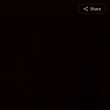
Share