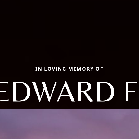
IN LOVING MEMORY OF
EDWARD F