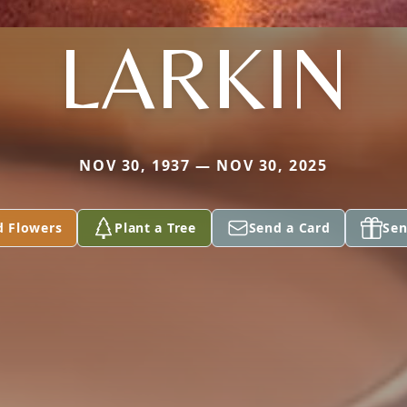
LARKIN
NOV 30, 1937 — NOV 30, 2025
d Flowers
Plant a Tree
Send a Card
Sen