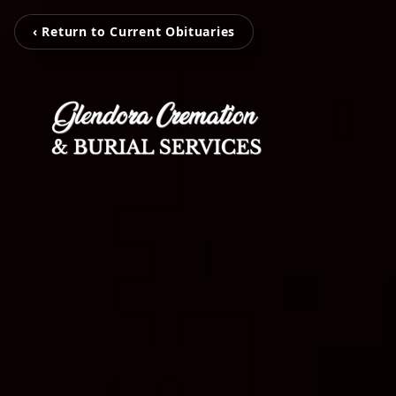
‹ Return to Current Obituaries