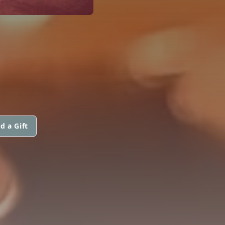
d a Gift