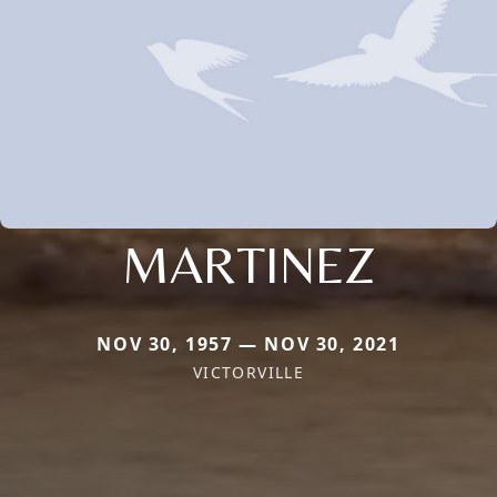
MARTINEZ
NOV 30, 1957 — NOV 30, 2021
VICTORVILLE