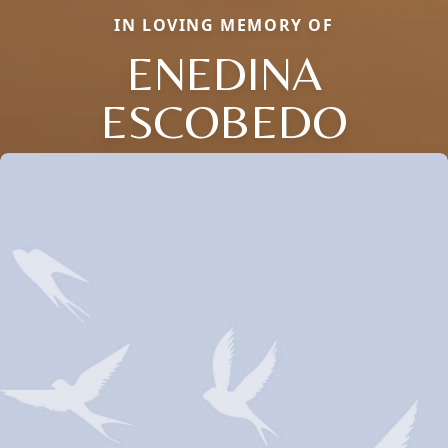
IN LOVING MEMORY OF
ENEDINA
ESCOBEDO