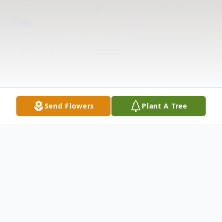
Send Flowers
Plant A Tree
Obituary