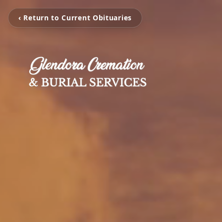
‹ Return to Current Obituaries