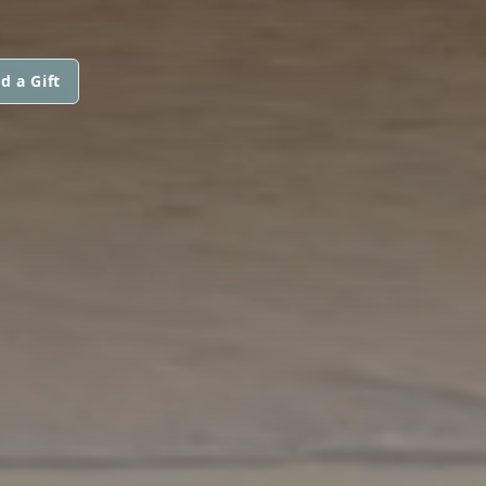
d a Gift