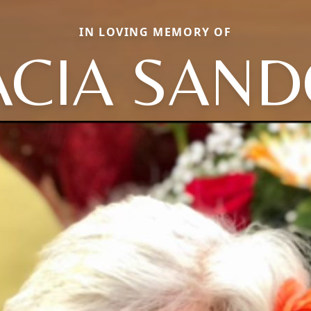
IN LOVING MEMORY OF
ACIA SAN