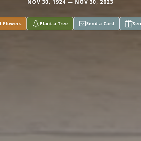
NOV 30, 1924 — NOV 30, 2023
d Flowers
Plant a Tree
Send a Card
Sen