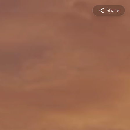
Share