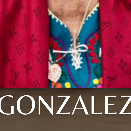
GONZALE