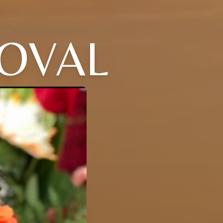
DOVAL