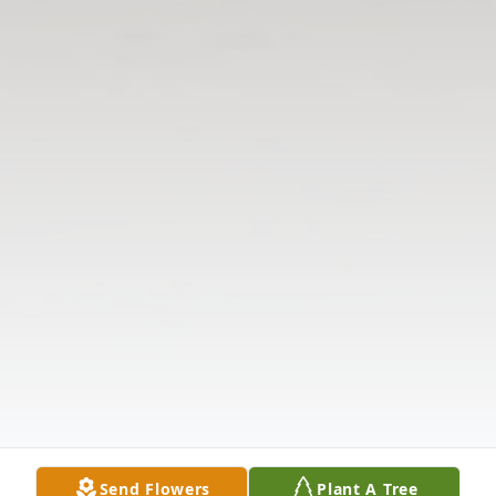
Send Flowers
Plant A Tree