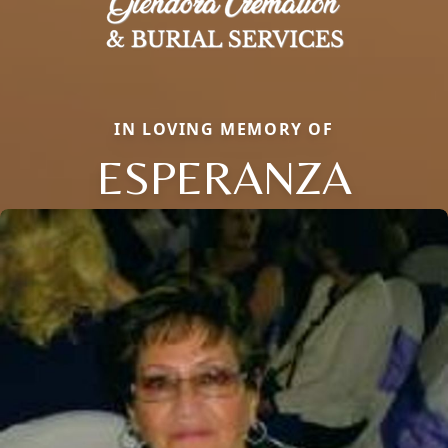
IN LOVING MEMORY OF
ESPERANZA