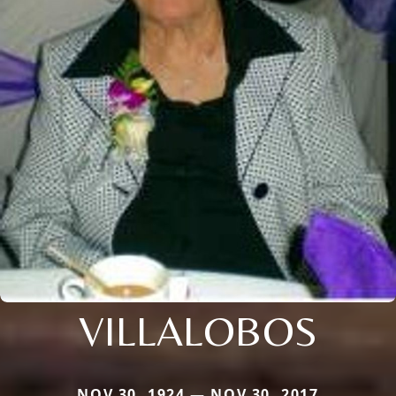
VILLALOBOS
NOV 30, 1924 — NOV 30, 2017