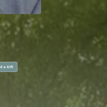
d a Gift