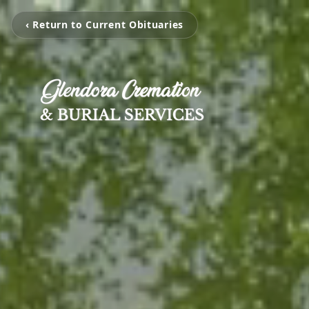
‹ Return to Current Obituaries