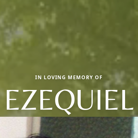
IN LOVING MEMORY OF
EZEQUIEL