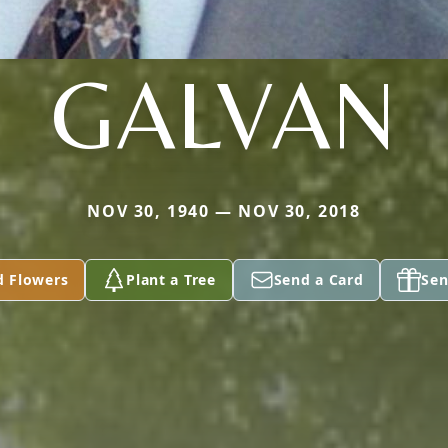
GALVAN
NOV 30, 1940 — NOV 30, 2018
d Flowers
Plant a Tree
Send a Card
Sen