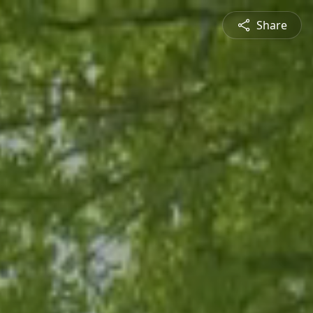
Share