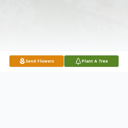
Send Flowers
Plant A Tree
Obituary