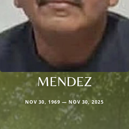
MENDEZ
NOV 30, 1969 — NOV 30, 2025