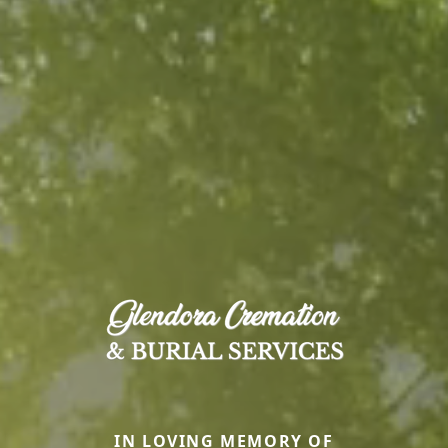
IN LOVING MEMORY OF