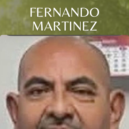
FERNANDO
MARTINEZ