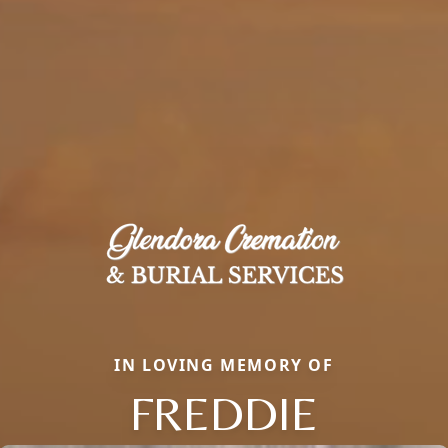
IN LOVING MEMORY OF
FREDDIE