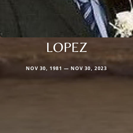
LOPEZ
NOV 30, 1981 — NOV 30, 2023