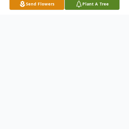
Send Flowers
Plant A Tree
Obituary
An obituary is not available at this time for
Freddie Lopez. We welcome you to provide
your thoughts and memories on our Tribute
Wall.