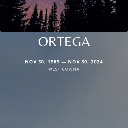
ORTEGA
NOV 30, 1969 — NOV 30, 2024
WEST COVINA