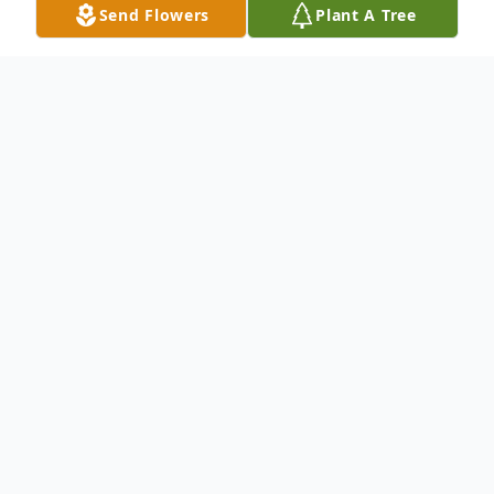
Send Flowers
Plant A Tree
Obituary
An obituary is not available at this time for
Gilbert Segura Ortega. We welcome you to
provide your thoughts and memories on
our Tribute Wall.