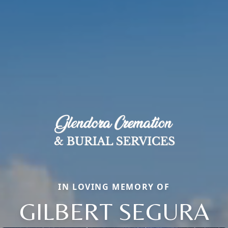
IN LOVING MEMORY OF
GILBERT SEGURA