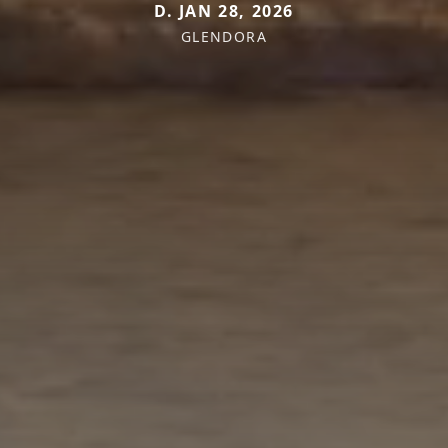
D. JAN 28, 2026
GLENDORA