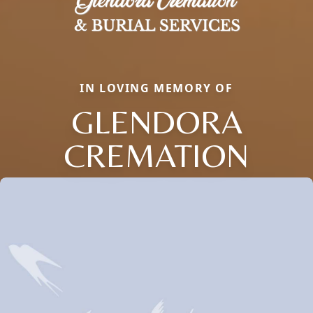
IN LOVING MEMORY OF
GLENDORA
CREMATION