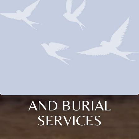
AND BURIAL
SERVICES