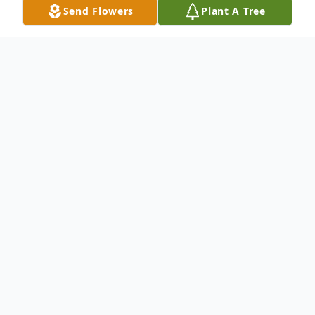
Send Flowers
Plant A Tree
Obituary
An obituary is not available at this time for
Glendora Cremation and Burial Services.
We welcome you to provide your thoughts
and memories on our Tribute Wall.