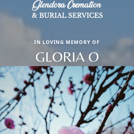
IN LOVING MEMORY OF
GLORIA O