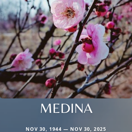
MEDINA
NOV 30, 1944 — NOV 30, 2025