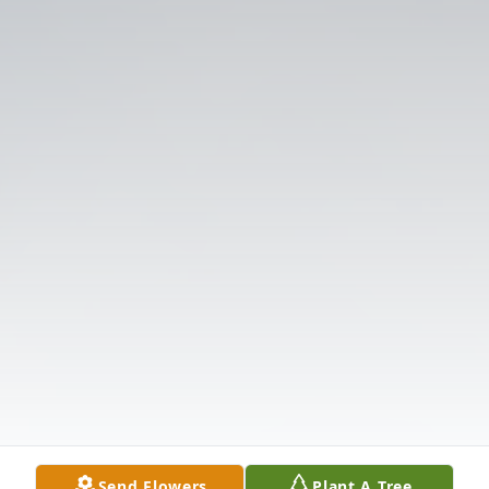
Send Flowers
Plant A Tree