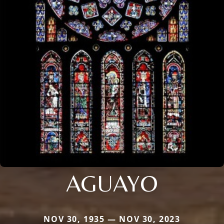
AGUAYO
NOV 30, 1935 — NOV 30, 2023