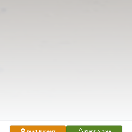
Send Flowers
Plant A Tree