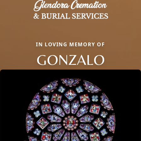
IN LOVING MEMORY OF
GONZALO