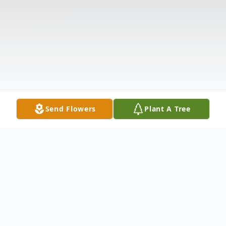
Send Flowers
Plant A Tree
Obituary