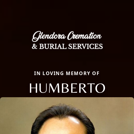
IN LOVING MEMORY OF
HUMBERTO