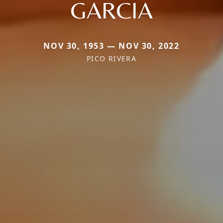
GARCIA
NOV 30, 1953 — NOV 30, 2022
PICO RIVERA