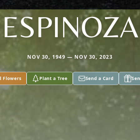
ESPINOZA
NOV 30, 1949 — NOV 30, 2023
d Flowers
Plant a Tree
Send a Card
Sen