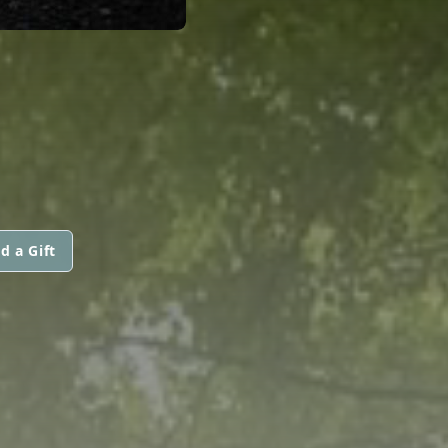
d a Gift