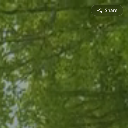
Share