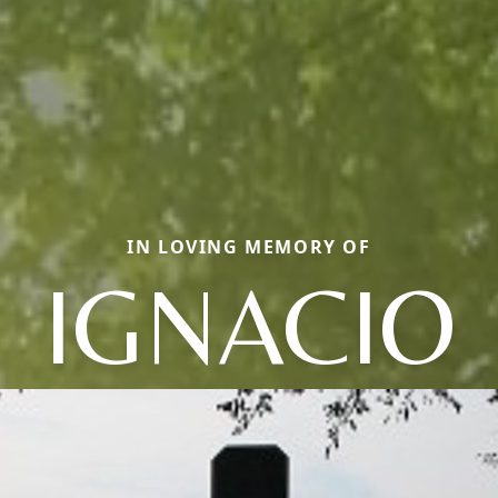
IN LOVING MEMORY OF
IGNACIO