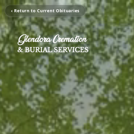
‹ Return to Current Obituaries