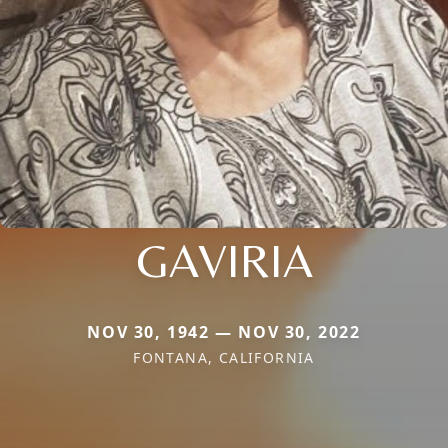
GAVIRIA
NOV 30, 1942 — NOV 30, 2022
FONTANA, CALIFORNIA