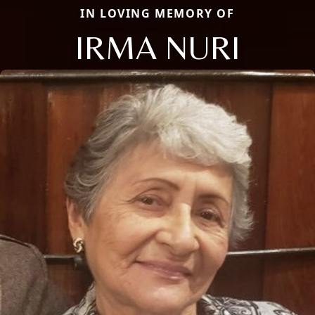
IN LOVING MEMORY OF
IRMA NURI