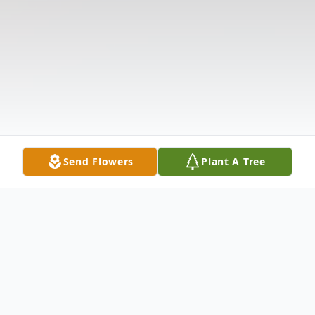
Send Flowers
Plant A Tree
Obituary