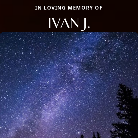
IN LOVING MEMORY OF
IVAN J.