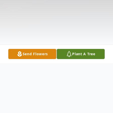
Send Flowers
Plant A Tree
Obituary