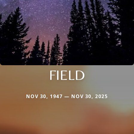
FIELD
NOV 30, 1947 — NOV 30, 2025