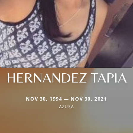
HERNANDEZ TAPIA
NOV 30, 1994 — NOV 30, 2021
AZUSA