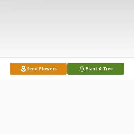
Send Flowers
Plant A Tree
Obituary