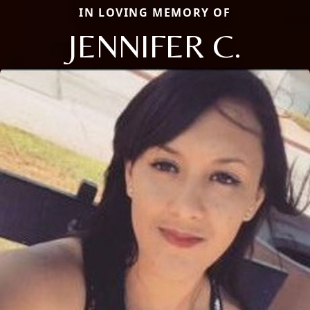
IN LOVING MEMORY OF
JENNIFER C.