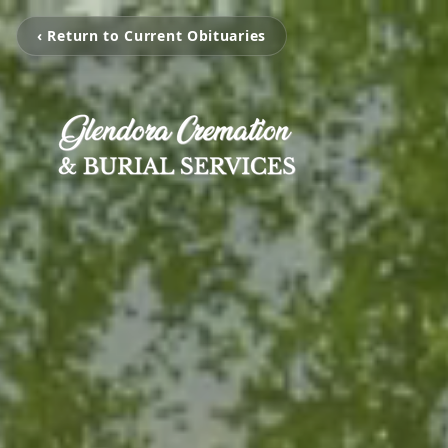
‹ Return to Current Obituaries