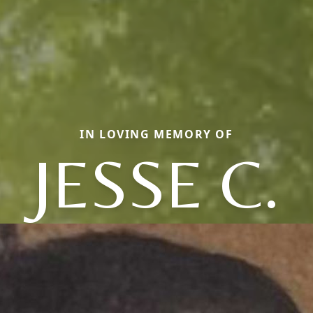
IN LOVING MEMORY OF
JESSE C.