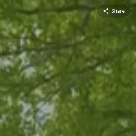
Share