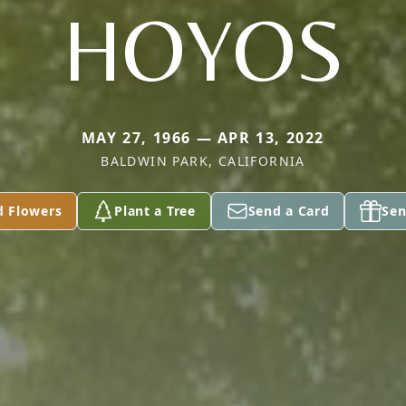
HOYOS
MAY 27, 1966 — APR 13, 2022
BALDWIN PARK, CALIFORNIA
d Flowers
Plant a Tree
Send a Card
Sen