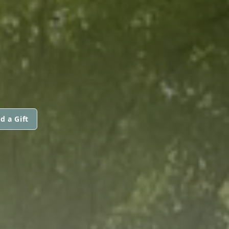
d a Gift