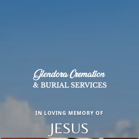
IN LOVING MEMORY OF
JESUS