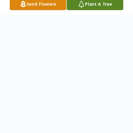
Send Flowers
Plant A Tree
Obituary
An obituary is not available at this time for
Jesus Figueroa. We welcome you to provide
your thoughts and memories on our Tribute
Wall.