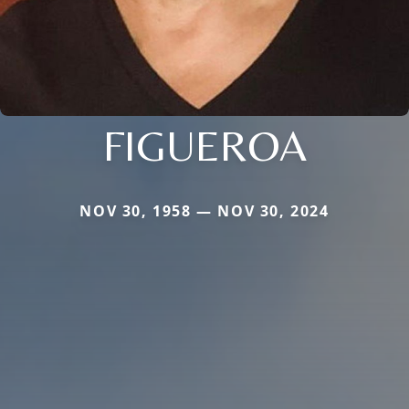
FIGUEROA
NOV 30, 1958 — NOV 30, 2024