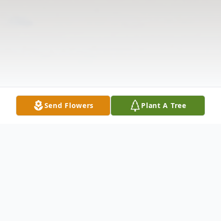
Send Flowers
Plant A Tree
Obituary