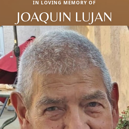
IN LOVING MEMORY OF
JOAQUIN LUJAN