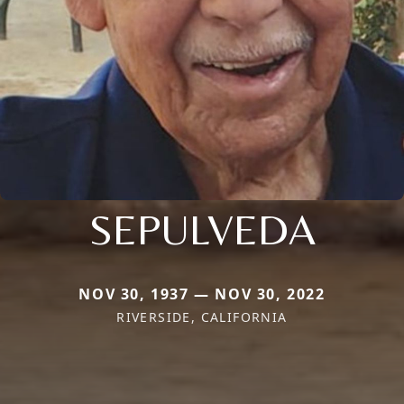
SEPULVEDA
NOV 30, 1937 — NOV 30, 2022
RIVERSIDE, CALIFORNIA