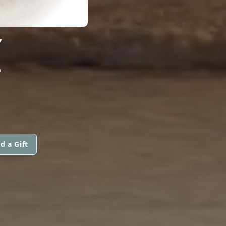
Z
d a Gift