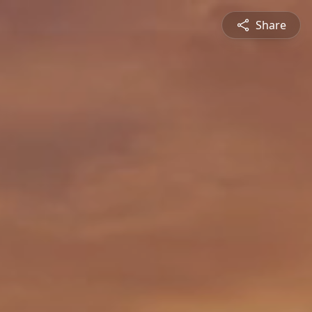
Share