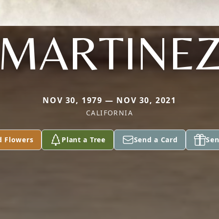
MARTINE
NOV 30, 1979 — NOV 30, 2021
CALIFORNIA
d Flowers
Plant a Tree
Send a Card
Sen