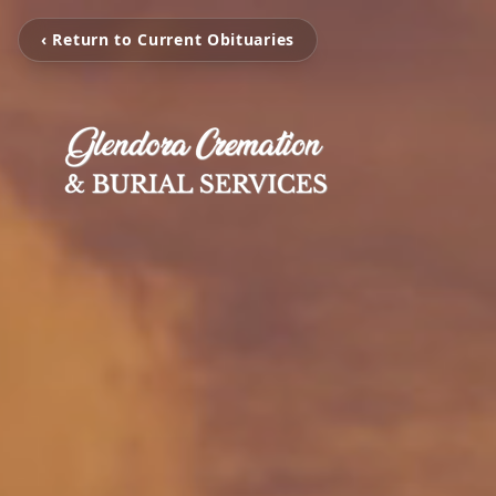
‹ Return to Current Obituaries