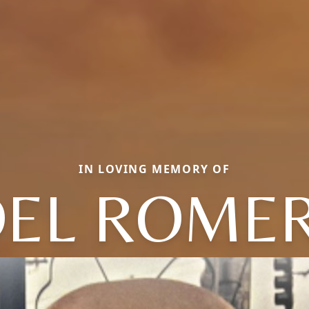
IN LOVING MEMORY OF
OEL ROME